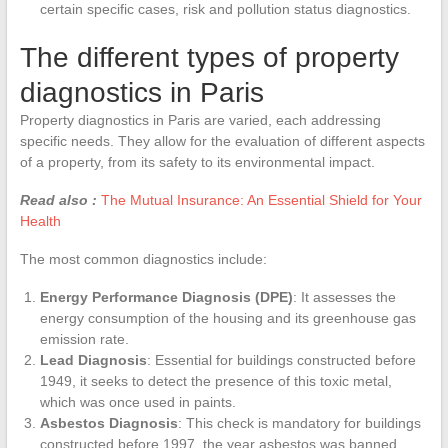
certain specific cases, risk and pollution status diagnostics.
The different types of property
diagnostics in Paris
Property diagnostics in Paris are varied, each addressing
specific needs. They allow for the evaluation of different aspects
of a property, from its safety to its environmental impact.
Read also :
The Mutual Insurance: An Essential Shield for Your
Health
The most common diagnostics include:
Energy Performance Diagnosis (DPE)
: It assesses the
energy consumption of the housing and its greenhouse gas
emission rate.
Lead Diagnosis
: Essential for buildings constructed before
1949, it seeks to detect the presence of this toxic metal,
which was once used in paints.
Asbestos Diagnosis
: This check is mandatory for buildings
constructed before 1997, the year asbestos was banned.