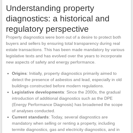
Understanding property
diagnostics: a historical and
regulatory perspective
Property diagnostics were born out of a desire to protect both
buyers and sellers by ensuring total transparency during real
estate transactions. This has been made mandatory by various
legislative texts and has evolved over the years to incorporate
new aspects of safety and energy performance.
Origins
: Initially, property diagnostics primarily aimed to
detect the presence of asbestos and lead, especially in old
buildings constructed before modern regulations.
Legislative developments
: Since the 2000s, the gradual
introduction of additional diagnostics such as the DPE
(Energy Performance Diagnosis) has broadened the scope
of analyses conducted.
Current standards
: Today, several diagnostics are
mandatory when selling or renting a property, including
termite diagnostics, gas and electricity diagnostics, and in