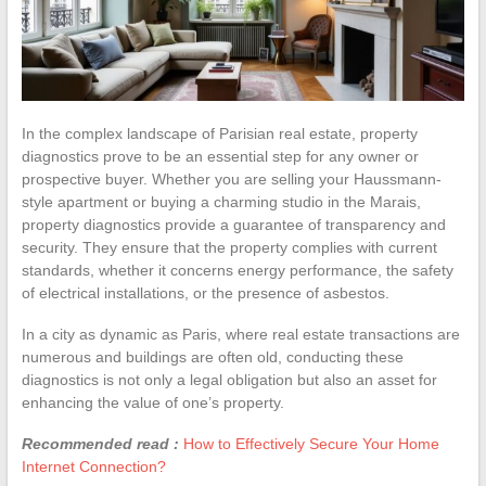
In the complex landscape of Parisian real estate, property
diagnostics prove to be an essential step for any owner or
prospective buyer. Whether you are selling your Haussmann-
style apartment or buying a charming studio in the Marais,
property diagnostics provide a guarantee of transparency and
security. They ensure that the property complies with current
standards, whether it concerns energy performance, the safety
of electrical installations, or the presence of asbestos.
In a city as dynamic as Paris, where real estate transactions are
numerous and buildings are often old, conducting these
diagnostics is not only a legal obligation but also an asset for
enhancing the value of one’s property.
Recommended read :
How to Effectively Secure Your Home
Internet Connection?