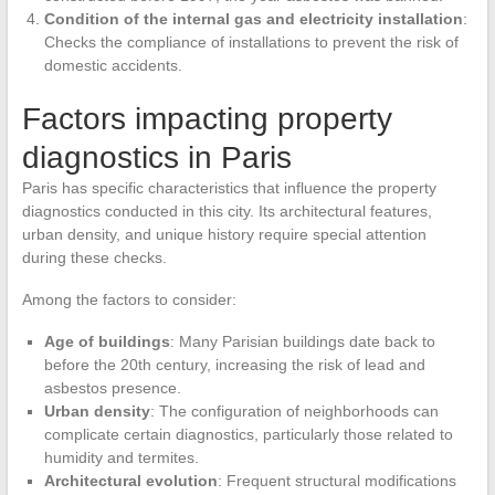
Condition of the internal gas and electricity installation
:
Checks the compliance of installations to prevent the risk of
domestic accidents.
Factors impacting property
diagnostics in Paris
Paris has specific characteristics that influence the property
diagnostics conducted in this city. Its architectural features,
urban density, and unique history require special attention
during these checks.
Among the factors to consider:
Age of buildings
: Many Parisian buildings date back to
before the 20th century, increasing the risk of lead and
asbestos presence.
Urban density
: The configuration of neighborhoods can
complicate certain diagnostics, particularly those related to
humidity and termites.
Architectural evolution
: Frequent structural modifications