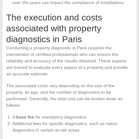
over the years can impact the compliance of installations.
The execution and costs
associated with property
diagnostics in Paris
Conducting a property diagnostic in Paris requires the
intervention of certified professionals who can ensure the
reliability and accuracy of the results obtained. These experts
are trained to evaluate every aspect of a property and provide
an accurate estimate.
The associated costs vary depending on the size of the
property, its age, and the number of diagnostics to be
performed. Generally, the total cost can be broken down as
follows:
A
base fee
for mandatory diagnostics.
Additional fees for specific diagnostics, such as radon
diagnostics in certain at-risk areas.