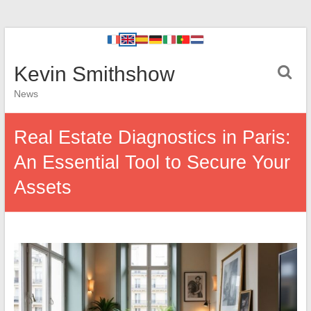
Kevin Smithshow
News
Real Estate Diagnostics in Paris:
An Essential Tool to Secure Your
Assets