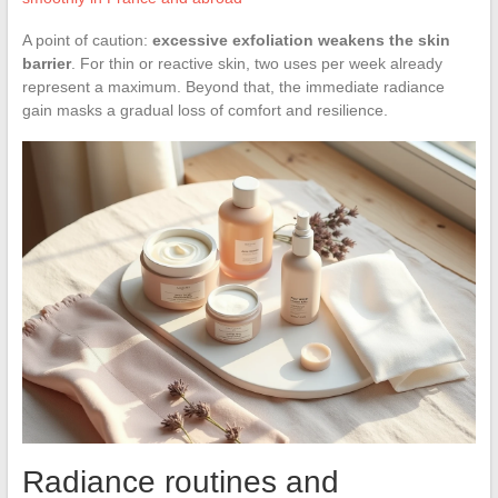
A point of caution:
excessive exfoliation weakens the skin
barrier
. For thin or reactive skin, two uses per week already
represent a maximum. Beyond that, the immediate radiance
gain masks a gradual loss of comfort and resilience.
Radiance routines and