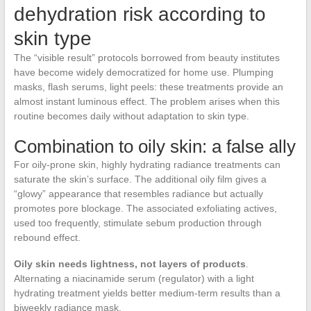
dehydration risk according to
skin type
The “visible result” protocols borrowed from beauty institutes
have become widely democratized for home use. Plumping
masks, flash serums, light peels: these treatments provide an
almost instant luminous effect. The problem arises when this
routine becomes daily without adaptation to skin type.
Combination to oily skin: a false ally
For oily-prone skin, highly hydrating radiance treatments can
saturate the skin’s surface. The additional oily film gives a
“glowy” appearance that resembles radiance but actually
promotes pore blockage. The associated exfoliating actives,
used too frequently, stimulate sebum production through
rebound effect.
Oily skin needs lightness, not layers of products
.
Alternating a niacinamide serum (regulator) with a light
hydrating treatment yields better medium-term results than a
biweekly radiance mask.