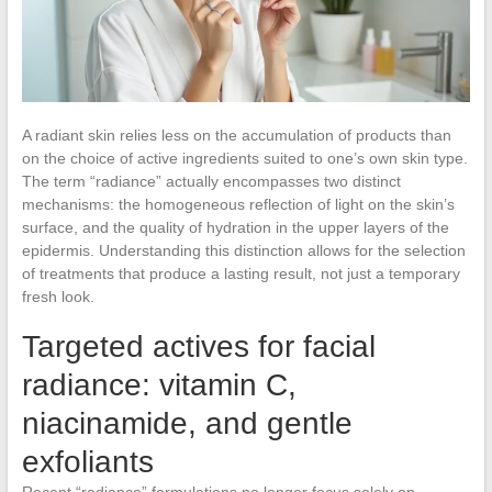
A radiant skin relies less on the accumulation of products than
on the choice of active ingredients suited to one’s own skin type.
The term “radiance” actually encompasses two distinct
mechanisms: the homogeneous reflection of light on the skin’s
surface, and the quality of hydration in the upper layers of the
epidermis. Understanding this distinction allows for the selection
of treatments that produce a lasting result, not just a temporary
fresh look.
Targeted actives for facial
radiance: vitamin C,
niacinamide, and gentle
exfoliants
Recent “radiance” formulations no longer focus solely on