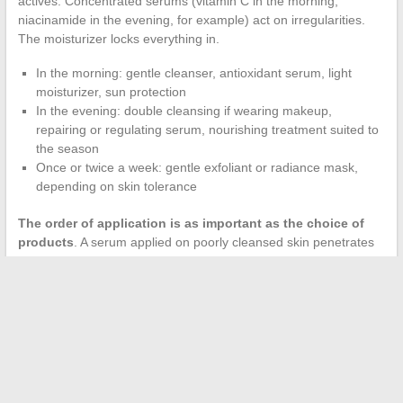
actives. Concentrated serums (vitamin C in the morning,
niacinamide in the evening, for example) act on irregularities.
The moisturizer locks everything in.
In the morning: gentle cleanser, antioxidant serum, light
moisturizer, sun protection
In the evening: double cleansing if wearing makeup,
repairing or regulating serum, nourishing treatment suited to
the season
Once or twice a week: gentle exfoliant or radiance mask,
depending on skin tolerance
The order of application is as important as the choice of
products
. A serum applied on poorly cleansed skin penetrates
less effectively. A rich cream applied before a watery serum
blocks its absorption.
The radiant skin often attributed to genetics or a miracle product
actually results from a balance between well-chosen actives,
controlled frequency of use, and daily protection against
external aggressions. Adjusting one’s routine with each seasonal
change, when the skin’s needs evolve, remains the most cost-