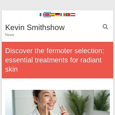
Kevin Smithshow
News
Discover the fermoter selection:
essential treatments for radiant
skin