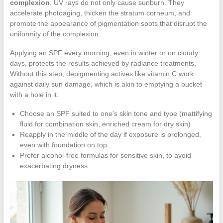
complexion
. UV rays do not only cause sunburn. They
accelerate photoaging, thicken the stratum corneum, and
promote the appearance of pigmentation spots that disrupt the
uniformity of the complexion.
Applying an SPF every morning, even in winter or on cloudy
days, protects the results achieved by radiance treatments.
Without this step, depigmenting actives like vitamin C work
against daily sun damage, which is akin to emptying a bucket
with a hole in it.
Choose an SPF suited to one’s skin tone and type (mattifying
fluid for combination skin, enriched cream for dry skin)
Reapply in the middle of the day if exposure is prolonged,
even with foundation on top
Prefer alcohol-free formulas for sensitive skin, to avoid
exacerbating dryness