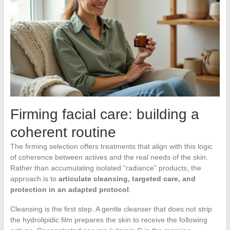
Firming facial care: building a
coherent routine
The firming selection offers treatments that align with this logic
of coherence between actives and the real needs of the skin.
Rather than accumulating isolated “radiance” products, the
approach is to
articulate cleansing, targeted care, and
protection in an adapted protocol
.
Cleansing is the first step. A gentle cleanser that does not strip
the hydrolipidic film prepares the skin to receive the following