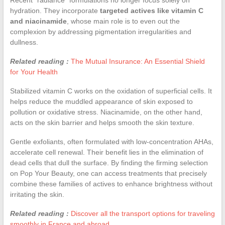
hydration. They incorporate
targeted actives like vitamin C
and niacinamide
, whose main role is to even out the
complexion by addressing pigmentation irregularities and
dullness.
Related reading :
The Mutual Insurance: An Essential Shield
for Your Health
Stabilized vitamin C works on the oxidation of superficial cells. It
helps reduce the muddled appearance of skin exposed to
pollution or oxidative stress. Niacinamide, on the other hand,
acts on the skin barrier and helps smooth the skin texture.
Gentle exfoliants, often formulated with low-concentration AHAs,
accelerate cell renewal. Their benefit lies in the elimination of
dead cells that dull the surface. By finding the firming selection
on Pop Your Beauty, one can access treatments that precisely
combine these families of actives to enhance brightness without
irritating the skin.
Related reading :
Discover all the transport options for traveling
smoothly in France and abroad