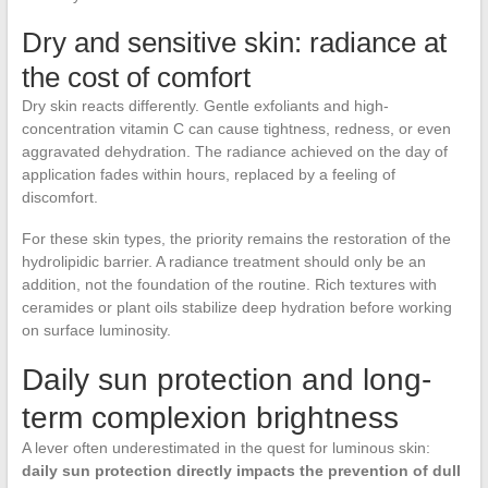
Dry and sensitive skin: radiance at
the cost of comfort
Dry skin reacts differently. Gentle exfoliants and high-
concentration vitamin C can cause tightness, redness, or even
aggravated dehydration. The radiance achieved on the day of
application fades within hours, replaced by a feeling of
discomfort.
For these skin types, the priority remains the restoration of the
hydrolipidic barrier. A radiance treatment should only be an
addition, not the foundation of the routine. Rich textures with
ceramides or plant oils stabilize deep hydration before working
on surface luminosity.
Daily sun protection and long-
term complexion brightness
A lever often underestimated in the quest for luminous skin:
daily sun protection directly impacts the prevention of dull