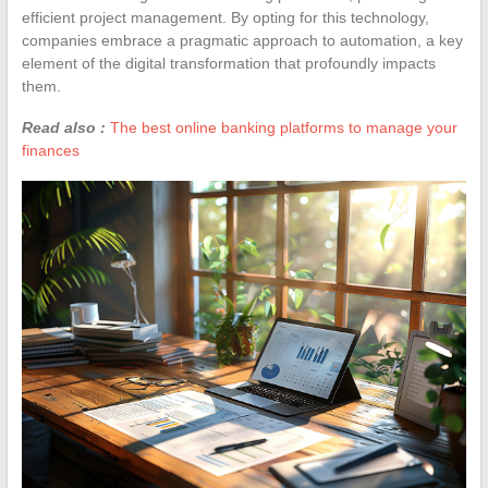
efficient project management. By opting for this technology,
companies embrace a pragmatic approach to automation, a key
element of the digital transformation that profoundly impacts
them.
Read also :
The best online banking platforms to manage your
finances