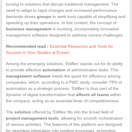
turning to solutions that disrupt traditional management. The
need to adapt to rapid changes and increased performance
demands drives
groups
to seek tools capable of simplifying and
speeding up their operations. In this context, the concept of
business management
is evolving, incorporating innovative
management software designed to address current challenges.
Recommended read :
Essential Resources and Tools for
Success in Your Studies at Ensam
Among the emerging solutions, ‘Ediflex’ stands out for its ability
to provide effective
automation
of administrative tasks. This
management software
meets the quest for efficiency among
companies, which, according to a PWC study, consider 79% of
automation as a strategic process. ‘Ediflex’ is thus part of the
dynamic of digital transformation that
affects all teams
within
the company, acting as an essential lever of competitiveness.
The
solution
offered by ‘Ediflex’ fits into the broad field of
project management tools
, allowing for smooth orchestration
of various activities. The features of this platform are designed
for seamless integration into existing processes, promoting