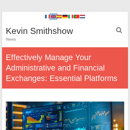
Kevin Smithshow
News
Effectively Manage Your
Administrative and Financial
Exchanges: Essential Platforms