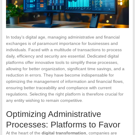
In today’s digital age, managing administrative and financial
exchanges is of paramount importance for businesses and
individuals. Faced with a multitude of transactions to process
daily, efficiency and security are essential. Dedicated digital
platforms offer innovative tools to simplify these processes,
allowing for better organization, significant time savings, and a
reduction in errors. They have become indispensable for
optimizing the management of information and financial flows,
ensuring better traceability and compliance with current
regulations. Selecting the right platform is therefore crucial for
any entity wishing to remain competitive.
Optimizing Administrative
Processes: Platforms to Favor
At the heart of the
digital transformation
, companies are