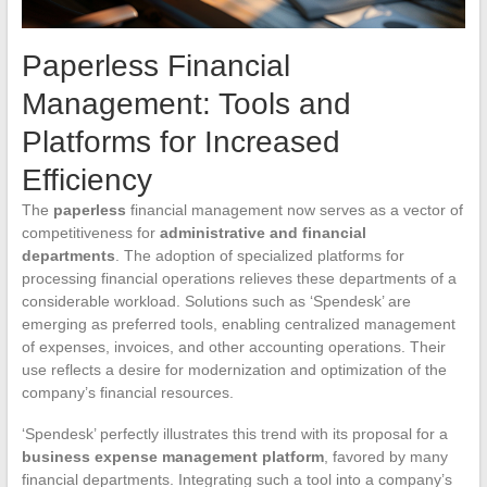
Paperless Financial
Management: Tools and
Platforms for Increased
Efficiency
The
paperless
financial management now serves as a vector of
competitiveness for
administrative and financial
departments
. The adoption of specialized platforms for
processing financial operations relieves these departments of a
considerable workload. Solutions such as ‘Spendesk’ are
emerging as preferred tools, enabling centralized management
of expenses, invoices, and other accounting operations. Their
use reflects a desire for modernization and optimization of the
company’s financial resources.
‘Spendesk’ perfectly illustrates this trend with its proposal for a
business expense management platform
, favored by many
financial departments. Integrating such a tool into a company’s