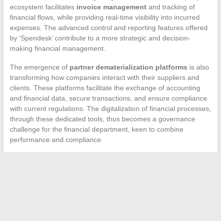
ecosystem facilitates
invoice management
and tracking of
financial flows, while providing real-time visibility into incurred
expenses. The advanced control and reporting features offered
by ‘Spendesk’ contribute to a more strategic and decision-
making financial management.
The emergence of
partner dematerialization platforms
is also
transforming how companies interact with their suppliers and
clients. These platforms facilitate the exchange of accounting
and financial data, secure transactions, and ensure compliance
with current regulations. The digitalization of financial processes,
through these dedicated tools, thus becomes a governance
challenge for the financial department, keen to combine
performance and compliance.
←
What is the ideal outfit for a mechanic?
Working in fast food: what salary to expect at McDonald’s?
→