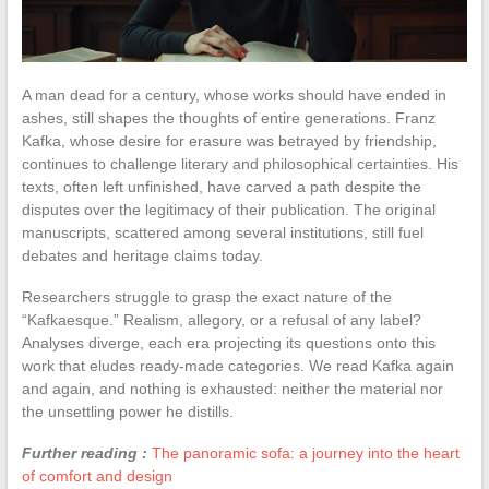
A man dead for a century, whose works should have ended in
ashes, still shapes the thoughts of entire generations. Franz
Kafka, whose desire for erasure was betrayed by friendship,
continues to challenge literary and philosophical certainties. His
texts, often left unfinished, have carved a path despite the
disputes over the legitimacy of their publication. The original
manuscripts, scattered among several institutions, still fuel
debates and heritage claims today.
Researchers struggle to grasp the exact nature of the
“Kafkaesque.” Realism, allegory, or a refusal of any label?
Analyses diverge, each era projecting its questions onto this
work that eludes ready-made categories. We read Kafka again
and again, and nothing is exhausted: neither the material nor
the unsettling power he distills.
Further reading :
The panoramic sofa: a journey into the heart
of comfort and design