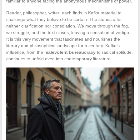
familiar to anyone facing the anonymous mechanisms of power.
Reader, philosopher, writer: each finds in Kafka material to
challenge what they believe to be certain. The stories offer
neither clarification nor consolation. We move through the fog,
we struggle, and the text closes, leaving a sensation of vertigo.
It is this very movement that fascinates and nourishes the
literary and philosophical landscape for a century. Kafka’s
influence, from the
malevolent bureaucracy
to radical solitude,
continues to unfold even into contemporary literature.