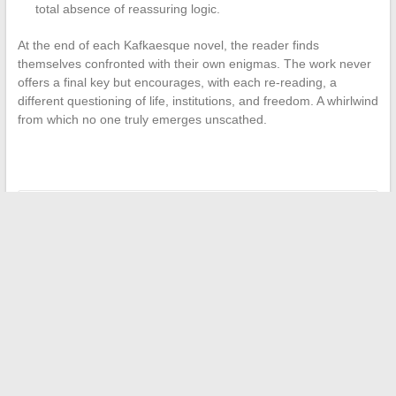
total absence of reassuring logic.
At the end of each Kafkaesque novel, the reader finds
themselves confronted with their own enigmas. The work never
offers a final key but encourages, with each re-reading, a
different questioning of life, institutions, and freedom. A whirlwind
from which no one truly emerges unscathed.
←
Delicious recipes and easy tips to enhance your daily
cooking
Can you use your French boat license to sail in Australia?
→
Search