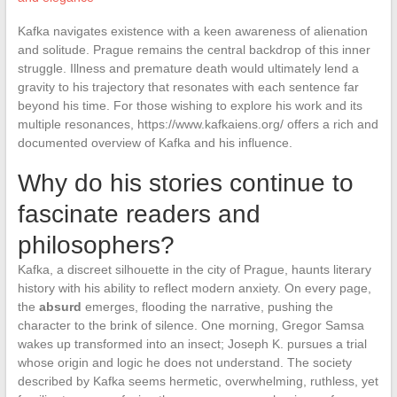
Kafka navigates existence with a keen awareness of alienation
and solitude. Prague remains the central backdrop of this inner
struggle. Illness and premature death would ultimately lend a
gravity to his trajectory that resonates with each sentence far
beyond his time. For those wishing to explore his work and its
multiple resonances, https://www.kafkaiens.org/ offers a rich and
documented overview of Kafka and his influence.
Why do his stories continue to
fascinate readers and
philosophers?
Kafka, a discreet silhouette in the city of Prague, haunts literary
history with his ability to reflect modern anxiety. On every page,
the
absurd
emerges, flooding the narrative, pushing the
character to the brink of silence. One morning, Gregor Samsa
wakes up transformed into an insect; Joseph K. pursues a trial
whose origin and logic he does not understand. The society
described by Kafka seems hermetic, overwhelming, ruthless, yet