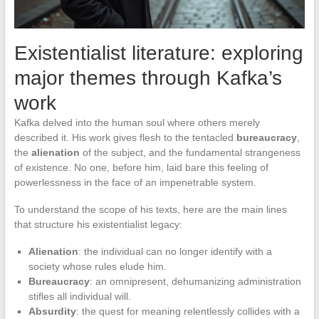
Existentialist literature: exploring
major themes through Kafka’s
work
Kafka delved into the human soul where others merely
described it. His work gives flesh to the tentacled
bureaucracy
,
the
alienation
of the subject, and the fundamental strangeness
of existence. No one, before him, laid bare this feeling of
powerlessness in the face of an impenetrable system.
To understand the scope of his texts, here are the main lines
that structure his existentialist legacy:
Alienation
: the individual can no longer identify with a
society whose rules elude him.
Bureaucracy
: an omnipresent, dehumanizing administration
stifles all individual will.
Absurdity
: the quest for meaning relentlessly collides with a