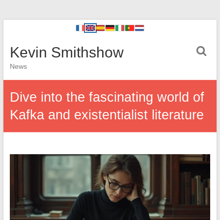
Kevin Smithshow
News
Dive into the fascinating world of
Kafka and existentialist literature