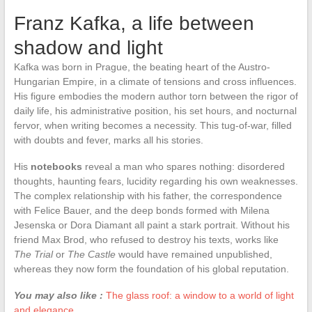
Franz Kafka, a life between
shadow and light
Kafka was born in Prague, the beating heart of the Austro-
Hungarian Empire, in a climate of tensions and cross influences.
His figure embodies the modern author torn between the rigor of
daily life, his administrative position, his set hours, and nocturnal
fervor, when writing becomes a necessity. This tug-of-war, filled
with doubts and fever, marks all his stories.
His
notebooks
reveal a man who spares nothing: disordered
thoughts, haunting fears, lucidity regarding his own weaknesses.
The complex relationship with his father, the correspondence
with Felice Bauer, and the deep bonds formed with Milena
Jesenska or Dora Diamant all paint a stark portrait. Without his
friend Max Brod, who refused to destroy his texts, works like
The Trial
or
The Castle
would have remained unpublished,
whereas they now form the foundation of his global reputation.
You may also like :
The glass roof: a window to a world of light
and elegance