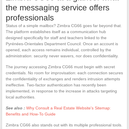
the messaging service offers
professionals
Status of a simple mailbox? Zimbra CG66 goes far beyond that.
The platform establishes itself as a communication hub
designed specifically for staff and teachers linked to the
Pyrénées-Orientales Department Council. Once an account is
opened, each access remains individual, controlled by the
administration: security never wavers, nor does confidentiality.
The journey accessing Zimbra CG66 must begin with secret
credentials. No room for improvisation: each connection secures
the confidentiality of exchanges and renders intrusion attempts
ineffective. Two-factor authentication has recently been
implemented, in response to the increase in attacks targeting
local authorities.
See also :
Why Consult a Real Estate Website's Sitemap:
Benefits and How-To Guide
Zimbra CG66 also stands out with its multiple professional tools.