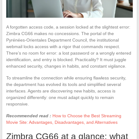
A forgotten access code, a session locked at the slightest error:
Zimbra CG66 makes no concessions. The portal of the
Pyrénées-Orientales Department Council, the institutional
webmail locks access with a rigor that commands respect.
There’s no room for error: a lost password or a wrongly entered
identification, and entry is blocked. Practicality? It must juggle
enhanced security, changes in habits, and constant vigilance.
To streamline the connection while ensuring flawless security,
the department has evolved its tools and simplified several
interfaces. Agents are discovering new habits, access is
organized differently: one must adapt quickly to remain
responsive.
Recommended read :
How to Choose the Best Streaming
Movie Site: Advantages, Disadvantages, and Alternatives
Zimbra CG66 at a glance: what