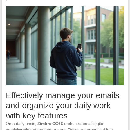
Effectively manage your emails
and organize your daily work
with key features
On a daily basis,
Zimbra CG66
orchestrates all digital
administration of the department. Tasks are organized in a