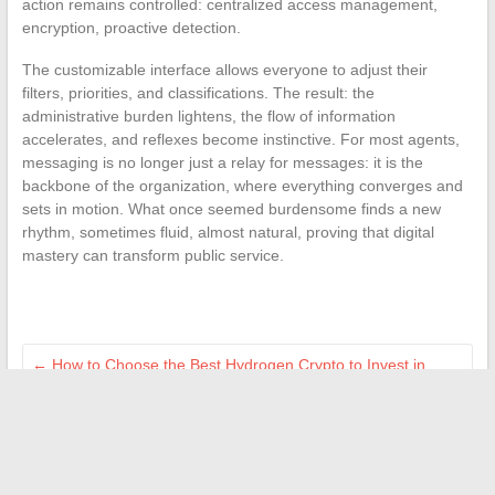
action remains controlled: centralized access management,
encryption, proactive detection.
The customizable interface allows everyone to adjust their
filters, priorities, and classifications. The result: the
administrative burden lightens, the flow of information
accelerates, and reflexes become instinctive. For most agents,
messaging is no longer just a relay for messages: it is the
backbone of the organization, where everything converges and
sets in motion. What once seemed burdensome finds a new
rhythm, sometimes fluid, almost natural, proving that digital
mastery can transform public service.
←
How to Choose the Best Hydrogen Crypto to Invest in
2024?
Delicious recipes and easy tips to enhance your daily cooking
→