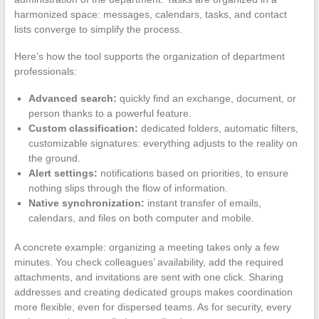
harmonized space: messages, calendars, tasks, and contact
lists converge to simplify the process.
Here’s how the tool supports the organization of department
professionals:
Advanced search:
quickly find an exchange, document, or
person thanks to a powerful feature.
Custom classification:
dedicated folders, automatic filters,
customizable signatures: everything adjusts to the reality on
the ground.
Alert settings:
notifications based on priorities, to ensure
nothing slips through the flow of information.
Native synchronization:
instant transfer of emails,
calendars, and files on both computer and mobile.
A concrete example: organizing a meeting takes only a few
minutes. You check colleagues’ availability, add the required
attachments, and invitations are sent with one click. Sharing
addresses and creating dedicated groups makes coordination
more flexible, even for dispersed teams. As for security, every