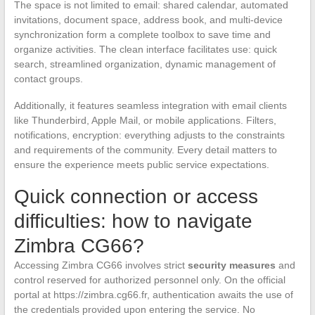
The space is not limited to email: shared calendar, automated
invitations, document space, address book, and multi-device
synchronization form a complete toolbox to save time and
organize activities. The clean interface facilitates use: quick
search, streamlined organization, dynamic management of
contact groups.
Additionally, it features seamless integration with email clients
like Thunderbird, Apple Mail, or mobile applications. Filters,
notifications, encryption: everything adjusts to the constraints
and requirements of the community. Every detail matters to
ensure the experience meets public service expectations.
Quick connection or access
difficulties: how to navigate
Zimbra CG66?
Accessing Zimbra CG66 involves strict
security measures
and
control reserved for authorized personnel only. On the official
portal at https://zimbra.cg66.fr, authentication awaits the use of
the credentials provided upon entering the service. No