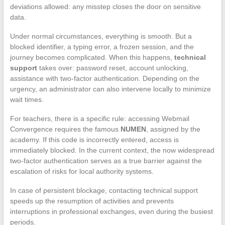
deviations allowed: any misstep closes the door on sensitive
data.
Under normal circumstances, everything is smooth. But a
blocked identifier, a typing error, a frozen session, and the
journey becomes complicated. When this happens,
technical
support
takes over: password reset, account unlocking,
assistance with two-factor authentication. Depending on the
urgency, an administrator can also intervene locally to minimize
wait times.
For teachers, there is a specific rule: accessing Webmail
Convergence requires the famous
NUMEN
, assigned by the
academy. If this code is incorrectly entered, access is
immediately blocked. In the current context, the now widespread
two-factor authentication serves as a true barrier against the
escalation of risks for local authority systems.
In case of persistent blockage, contacting technical support
speeds up the resumption of activities and prevents
interruptions in professional exchanges, even during the busiest
periods.