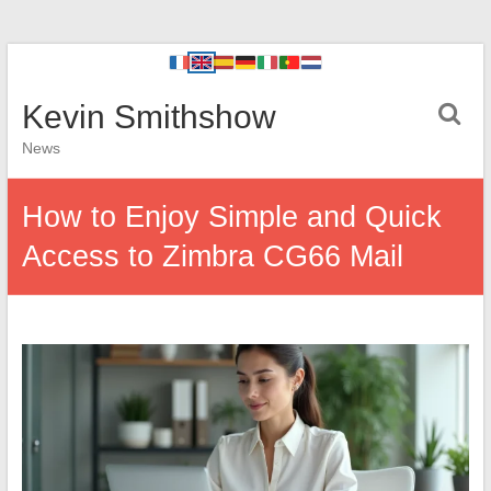
Kevin Smithshow
News
How to Enjoy Simple and Quick
Access to Zimbra CG66 Mail