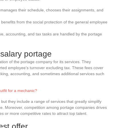
 manages their schedule, chooses their assignments, and
benefits from the social protection of the general employee
ive, accounting, and tax tasks are handled by the portage
salary portage
ion of the portage company for its services. They
rted employee’s turnover excluding tax. These fees cover
king, accounting, and sometimes additional services such
outfit for a mechanic?
but they include a range of services that greatly simplify
oyee. Moreover, competition among portage companies drives
 or more competitive rates to attract top talent.
st offer