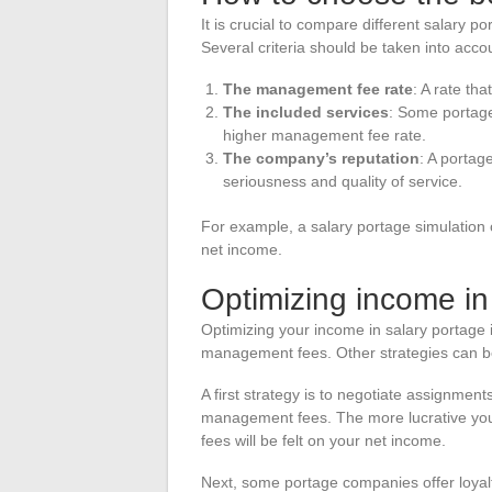
It is crucial to compare different salary p
Several criteria should be taken into acco
The management fee rate
: A rate th
The included services
: Some portage
higher management fee rate.
The company’s reputation
: A portag
seriousness and quality of service.
For example, a salary portage simulation
net income.
Optimizing income in
Optimizing your income in salary portage 
management fees. Other strategies can b
A first strategy is to negotiate assignmen
management fees. The more lucrative you
fees will be felt on your net income.
Next, some portage companies offer loya