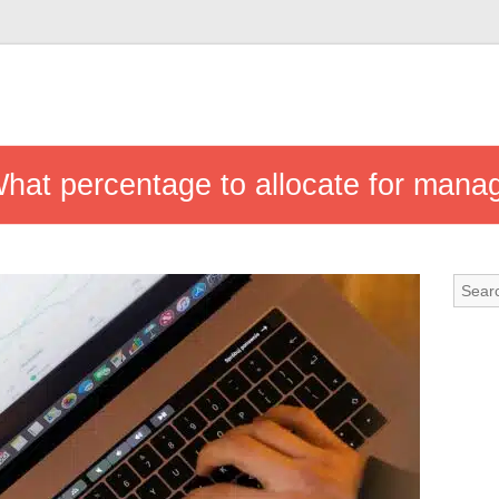
at percentage to allocate for mana