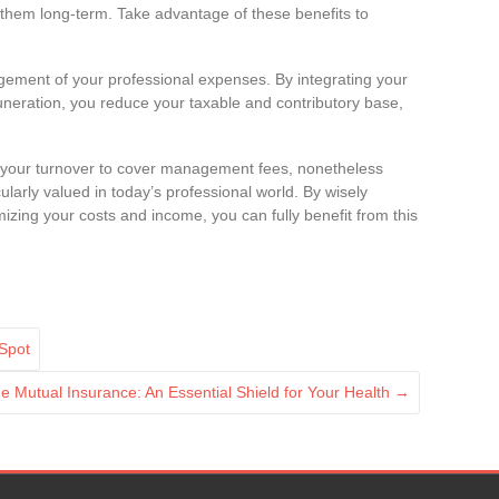
h them long-term. Take advantage of these benefits to
nagement of your professional expenses. By integrating your
uneration, you reduce your taxable and contributory base,
of your turnover to cover management fees, nonetheless
ticularly valued in today’s professional world. By wisely
zing your costs and income, you can fully benefit from this
 Spot
e Mutual Insurance: An Essential Shield for Your Health
→