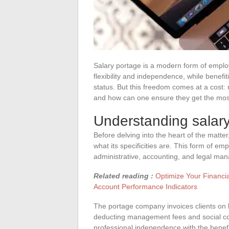
Salary portage is a modern form of employ
flexibility and independence, while benefi
status. But this freedom comes at a cost
and how can one ensure they get the most
Understanding salar
Before delving into the heart of the matter
what its specificities are. This form of 
administrative, accounting, and legal man
Related reading :
Optimize Your Financi
Account Performance Indicators
The portage company invoices clients on 
deducting management fees and social co
professional independence with the benefi