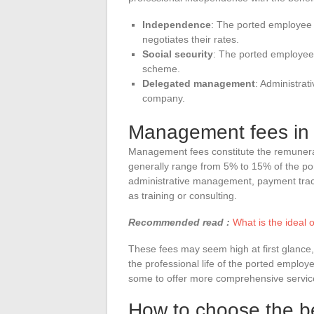
Independence
: The ported employee
negotiates their rates.
Social security
: The ported employee 
scheme.
Delegated management
: Administrat
company.
Management fees in 
Management fees constitute the remunerat
generally range from 5% to 15% of the po
administrative management, payment trac
as training or consulting.
Recommended read :
What is the ideal 
These fees may seem high at first glance, 
the professional life of the ported empl
some to offer more comprehensive services
How to choose the be