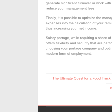
generate significant turnover or work wit
reduce your management fees.
Finally, it is possible to optimize the ma
expenses into the calculation of your rem
thus increasing your net income.
Salary portage, while requiring a share 
offers flexibility and security that are par
choosing your portage company and optimi
modern form of employment.
←
The Ultimate Quest for a Food Truck
Th