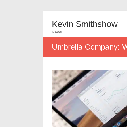
Kevin Smithshow
News
Umbrella Company: Wh