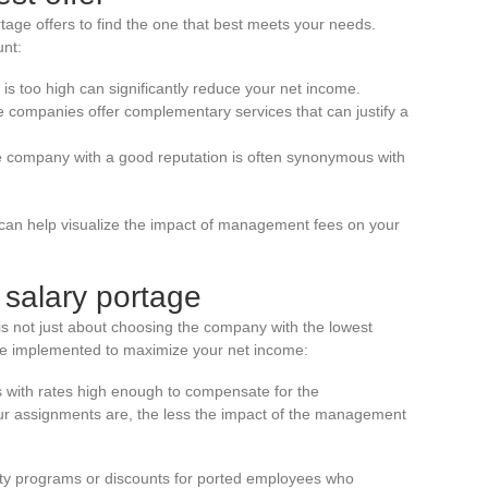
ortage offers to find the one that best meets your needs.
unt:
at is too high can significantly reduce your net income.
 companies offer complementary services that can justify a
e company with a good reputation is often synonymous with
 can help visualize the impact of management fees on your
 salary portage
is not just about choosing the company with the lowest
e implemented to maximize your net income:
ts with rates high enough to compensate for the
r assignments are, the less the impact of the management
lty programs or discounts for ported employees who