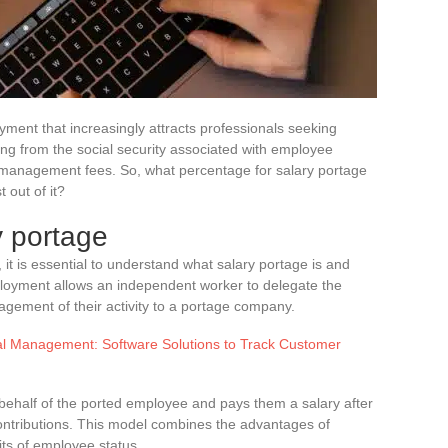
ment that increasingly attracts professionals seeking
ting from the social security associated with employee
: management fees. So, what percentage for salary portage
 out of it?
y portage
, it is essential to understand what salary portage is and
employment allows an independent worker to delegate the
agement of their activity to a portage company.
al Management: Software Solutions to Track Customer
behalf of the ported employee and pays them a salary after
ntributions. This model combines the advantages of
ts of employee status.