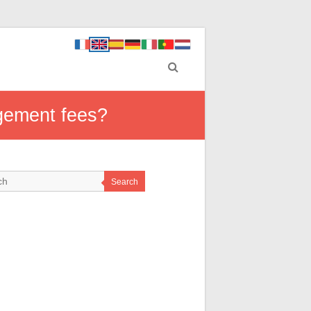
gement fees?
Search