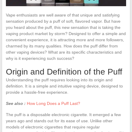
Vape enthusiasts are well aware of that unique and satisfying
sensation produced by a puff of soft, flavored vapor. But have
you heard about the puff, this new sensation that is taking the
vaping product market by storm? Designed to offer a simple and
convenient experience, it is attracting more and more followers,
charmed by its many qualities. How does the puff differ from
other vaping devices? What are its specific characteristics and
why is it experiencing such success?
Origin and Definition of the Puff
Understanding the puff requires looking into its origin and
definition. It is a simple and intuitive vaping device, designed to
provide a hassle-free experience.
See also :
How Long Does a Puff Last?
The puff is a disposable electronic cigarette. It emerged a few
years ago and stands out for its ease of use. Unlike other
models of electronic cigarettes that require regular