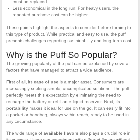
must be replaced.
Less economical in the long run: For heavy users, the
repeated purchase cost can be higher.
These points highlight the aspects to consider before turning to
this type of product. While practical and easy to use, the puff
presents challenges regarding sustainability and long-term cost.
Why is the Puff So Popular?
The growing popularity of the puff can be explained by several
factors that have managed to attract a wide audience.
First of all, its
ease of use
is a major asset. Consumers are
increasingly seeking simple, uncomplicated solutions. The puff
perfectly meets this expectation by eliminating the need to
recharge the battery or refill an e-liquid reservoir. Next, its
portability
makes it ideal for use on the go. It can easily fit into
a pocket or handbag, always within reach, ready to be used in
any circumstance.
The wide range of
available flavors
also plays a crucial role in
its success. Users can experiment with different flavors without