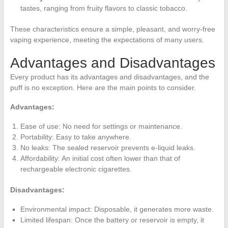
tastes, ranging from fruity flavors to classic tobacco.
These characteristics ensure a simple, pleasant, and worry-free
vaping experience, meeting the expectations of many users.
Advantages and Disadvantages
Every product has its advantages and disadvantages, and the
puff is no exception. Here are the main points to consider.
Advantages:
Ease of use: No need for settings or maintenance.
Portability: Easy to take anywhere.
No leaks: The sealed reservoir prevents e-liquid leaks.
Affordability: An initial cost often lower than that of
rechargeable electronic cigarettes.
Disadvantages:
Environmental impact: Disposable, it generates more waste.
Limited lifespan: Once the battery or reservoir is empty, it