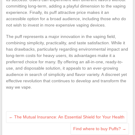
committing long-term, adding a playful dimension to the vaping
experience. Finally, its puff attractive price makes it an
accessible option for a broad audience, including those who do
not wish to invest in more expensive vaping devices.
The puff represents a major innovation in the vaping field,
combining simplicity, practicality, and taste satisfaction. While it
has drawbacks, particularly regarding environmental impact and
long-term costs for heavy users, its advantages make it a
preferred choice for many. By offering an all-in-one, ready-to-
use, and disposable solution, it appeals to an ever-growing
audience in search of simplicity and flavor variety. A discreet yet
effective revolution that continues to develop and transform the
way we vape.
←
The Mutual Insurance: An Essential Shield for Your Health
Find where to buy Puffs?
→