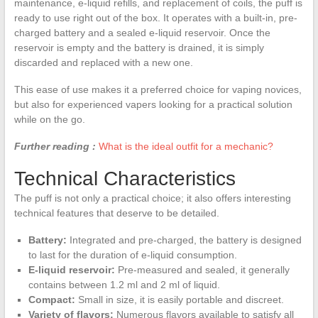
maintenance, e-liquid refills, and replacement of coils, the puff is
ready to use right out of the box. It operates with a built-in, pre-
charged battery and a sealed e-liquid reservoir. Once the
reservoir is empty and the battery is drained, it is simply
discarded and replaced with a new one.
This ease of use makes it a preferred choice for vaping novices,
but also for experienced vapers looking for a practical solution
while on the go.
Further reading :
What is the ideal outfit for a mechanic?
Technical Characteristics
The puff is not only a practical choice; it also offers interesting
technical features that deserve to be detailed.
Battery:
Integrated and pre-charged, the battery is designed
to last for the duration of e-liquid consumption.
E-liquid reservoir:
Pre-measured and sealed, it generally
contains between 1.2 ml and 2 ml of liquid.
Compact:
Small in size, it is easily portable and discreet.
Variety of flavors:
Numerous flavors available to satisfy all