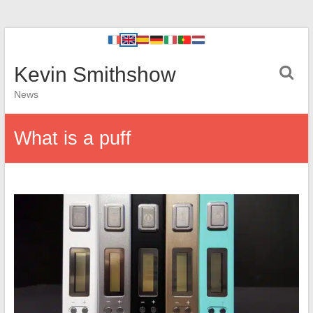
Kevin Smithshow
News
What is a puff