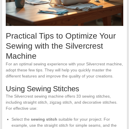
Practical Tips to Optimize Your
Sewing with the Silvercrest
Machine
For an optimal sewing experience with your Silvercrest machine,
adopt these few tips. They will help you quickly master the
different features and improve the quality of your creations.
Using Sewing Stitches
The Silvercrest sewing machine offers 33 sewing stitches,
including straight stitch, zigzag stitch, and decorative stitches.
For effective use:
Select the
sewing stitch
suitable for your project. For
example, use the straight stitch for simple seams, and the