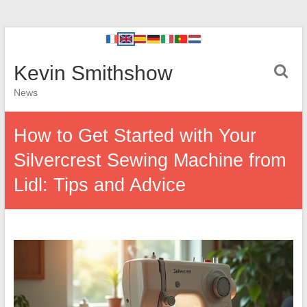
Kevin Smithshow
News
How to Get Started with Your
Silvercrest Sewing Machine from
Lidl: Tips and Advice