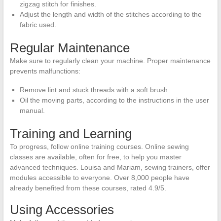
zigzag stitch for finishes.
Adjust the length and width of the stitches according to the
fabric used.
Regular Maintenance
Make sure to regularly clean your machine. Proper maintenance
prevents malfunctions:
Remove lint and stuck threads with a soft brush.
Oil the moving parts, according to the instructions in the user
manual.
Training and Learning
To progress, follow online training courses. Online sewing
classes are available, often for free, to help you master
advanced techniques. Louisa and Mariam, sewing trainers, offer
modules accessible to everyone. Over 8,000 people have
already benefited from these courses, rated 4.9/5.
Using Accessories