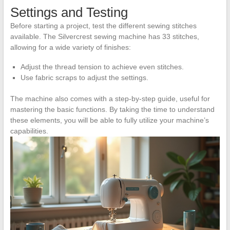
Settings and Testing
Before starting a project, test the different sewing stitches
available. The Silvercrest sewing machine has 33 stitches,
allowing for a wide variety of finishes:
Adjust the thread tension to achieve even stitches.
Use fabric scraps to adjust the settings.
The machine also comes with a step-by-step guide, useful for
mastering the basic functions. By taking the time to understand
these elements, you will be able to fully utilize your machine’s
capabilities.