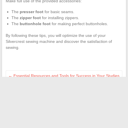
Make full use of the provided accessories:
The
presser foot
for basic seams.
The
zipper foot
for installing zippers.
The
buttonhole foot
for making perfect buttonholes.
By following these tips, you will optimize the use of your
Silvercrest sewing machine and discover the satisfaction of
sewing.
←
Essential Resources and Tools for Success in Your Studies
at Ensam
The Elegance of Delicate Embroidery in Contemporary
Bohemian Fashion
→
Search