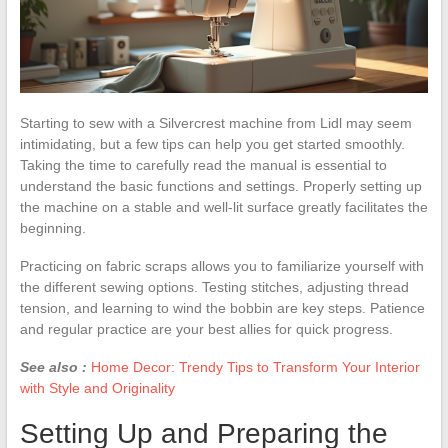
Starting to sew with a Silvercrest machine from Lidl may seem
intimidating, but a few tips can help you get started smoothly.
Taking the time to carefully read the manual is essential to
understand the basic functions and settings. Properly setting up
the machine on a stable and well-lit surface greatly facilitates the
beginning.
Practicing on fabric scraps allows you to familiarize yourself with
the different sewing options. Testing stitches, adjusting thread
tension, and learning to wind the bobbin are key steps. Patience
and regular practice are your best allies for quick progress.
See also :
Home Decor: Trendy Tips to Transform Your Interior
with Style and Originality
Setting Up and Preparing the