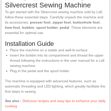
Silvercrest Sewing Machine
To get started with the Silvercrest sewing machine sold by Lidl,
follow these essential steps. Carefully unpack the machine and
its accessories:
presser foot
,
zipper foot
,
buttonhole foot
,
hem foot
,
bobbin
,
spool holder
,
pedal
. These elements are
essential for optimal use.
Installation Guide
Place the machine on a stable and well-lit surface.
Insert the bobbin into its compartment and thread the upper
thread following the instructions in the user manual for a Lidl
sewing machine.
Plug in the pedal and the spool holder.
The machine is equipped with advanced features, such as
automatic threading and LED lighting, which greatly facilitate the
first steps in sewing.
See also :
Delicious recipes and easy tips to enhance your daily
cooking