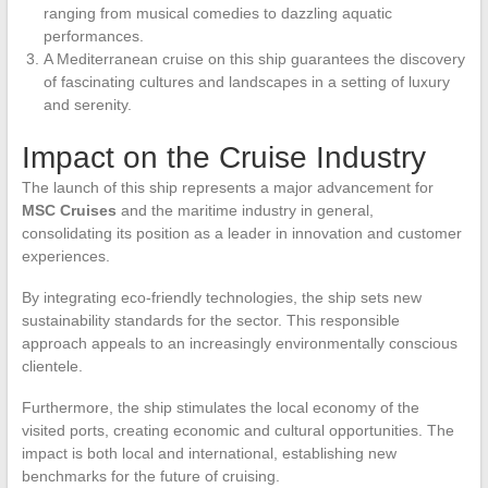
ranging from musical comedies to dazzling aquatic
performances.
A Mediterranean cruise on this ship guarantees the discovery
of fascinating cultures and landscapes in a setting of luxury
and serenity.
Impact on the Cruise Industry
The launch of this ship represents a major advancement for
MSC Cruises
and the maritime industry in general,
consolidating its position as a leader in innovation and customer
experiences.
By integrating eco-friendly technologies, the ship sets new
sustainability standards for the sector. This responsible
approach appeals to an increasingly environmentally conscious
clientele.
Furthermore, the ship stimulates the local economy of the
visited ports, creating economic and cultural opportunities. The
impact is both local and international, establishing new
benchmarks for the future of cruising.