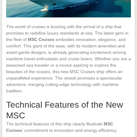
The world of cruises is buzzing with the arrival of a ship that
promises to redefine luxury standards at sea. The latest gem in
the fleet of
MSC Cruises
embodies innovation, elegance, and
comfort. This giant of the seas, with its modern amenities and
avant-garde designs, is already generating excitement among
maritime travel enthusiasts and cruise lovers. Whether you are a
seasoned sea traveler or a novice aspiring to explore the
beauties of the oceans, this new MSC Cruises ship offers an
unparalleled experience. The vessel promises a spectacular
adventure, merging cutting-edge technology with maritime
tradition.
Technical Features of the New
MSC
The technical features of this ship clearly illustrate
MSC
Cruises
‘ commitment to innovation and energy efficiency.