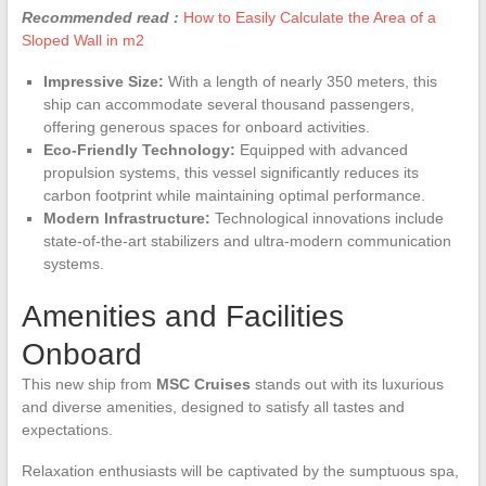
Recommended read :
How to Easily Calculate the Area of a
Sloped Wall in m2
Impressive Size:
With a length of nearly 350 meters, this
ship can accommodate several thousand passengers,
offering generous spaces for onboard activities.
Eco-Friendly Technology:
Equipped with advanced
propulsion systems, this vessel significantly reduces its
carbon footprint while maintaining optimal performance.
Modern Infrastructure:
Technological innovations include
state-of-the-art stabilizers and ultra-modern communication
systems.
Amenities and Facilities
Onboard
This new ship from
MSC Cruises
stands out with its luxurious
and diverse amenities, designed to satisfy all tastes and
expectations.
Relaxation enthusiasts will be captivated by the sumptuous spa,