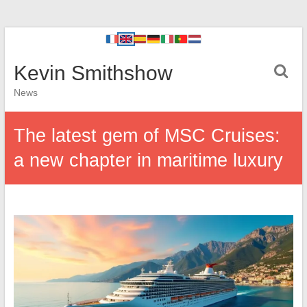
Kevin Smithshow
News
The latest gem of MSC Cruises:
a new chapter in maritime luxury