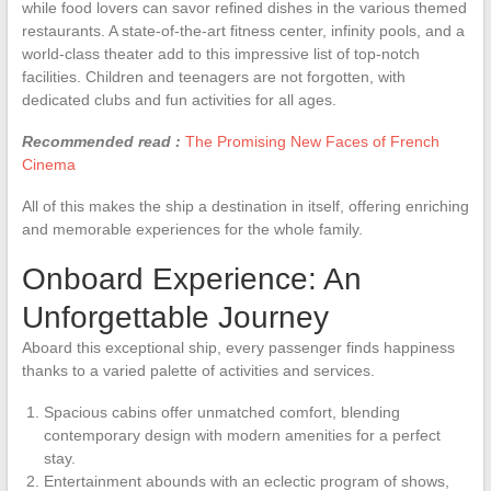
while food lovers can savor refined dishes in the various themed
restaurants. A state-of-the-art fitness center, infinity pools, and a
world-class theater add to this impressive list of top-notch
facilities. Children and teenagers are not forgotten, with
dedicated clubs and fun activities for all ages.
Recommended read :
The Promising New Faces of French
Cinema
All of this makes the ship a destination in itself, offering enriching
and memorable experiences for the whole family.
Onboard Experience: An
Unforgettable Journey
Aboard this exceptional ship, every passenger finds happiness
thanks to a varied palette of activities and services.
Spacious cabins offer unmatched comfort, blending
contemporary design with modern amenities for a perfect
stay.
Entertainment abounds with an eclectic program of shows,