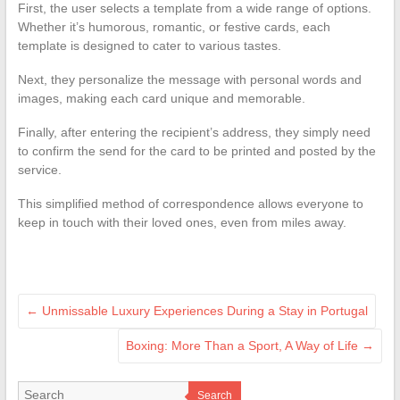
First, the user selects a template from a wide range of options.
Whether it’s humorous, romantic, or festive cards, each
template is designed to cater to various tastes.
Next, they personalize the message with personal words and
images, making each card unique and memorable.
Finally, after entering the recipient’s address, they simply need
to confirm the send for the card to be printed and posted by the
service.
This simplified method of correspondence allows everyone to
keep in touch with their loved ones, even from miles away.
←
Unmissable Luxury Experiences During a Stay in Portugal
Boxing: More Than a Sport, A Way of Life
→
Search