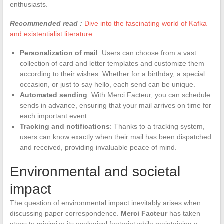
enthusiasts.
Recommended read :
Dive into the fascinating world of Kafka
and existentialist literature
Personalization of mail
: Users can choose from a vast
collection of card and letter templates and customize them
according to their wishes. Whether for a birthday, a special
occasion, or just to say hello, each send can be unique.
Automated sending
: With Merci Facteur, you can schedule
sends in advance, ensuring that your mail arrives on time for
each important event.
Tracking and notifications
: Thanks to a tracking system,
users can know exactly when their mail has been dispatched
and received, providing invaluable peace of mind.
Environmental and societal
impact
The question of environmental impact inevitably arises when
discussing paper correspondence.
Merci Facteur
has taken
steps to minimize its ecological footprint while maintaining a