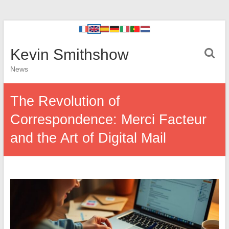
Kevin Smithshow
News
The Revolution of
Correspondence: Merci Facteur
and the Art of Digital Mail