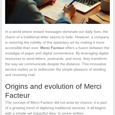
In a world where instant messages dominate our daily lives, the
charm of a traditional letter seems to fade. However, a company
is restoring the nobility of this epistolary art by making it more
accessible than ever.
Merci Facteur
offers a fusion between the
nostalgia of paper and digital convenience. By leveraging digital
resources to send letters, postcards, and more, they transform
the way we communicate despite the distance. This innovative
service invites us to rediscover the simple pleasure of sending
and receiving mail.
Origins and evolution of Merci
Facteur
The concept of Merci Facteur did not arise by chance; it is part
of a growing trend of digitizing traditional services. It all begins
with a simple yet impactful idea: to revive written