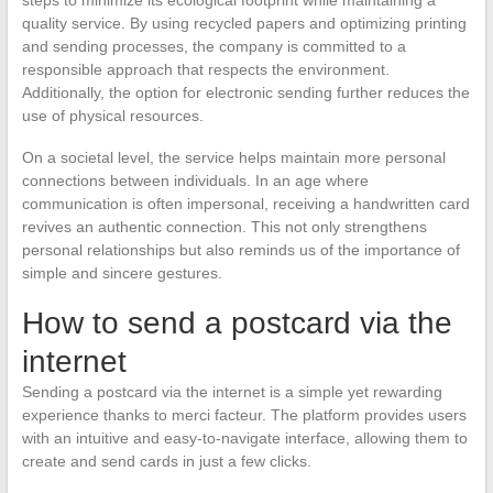
quality service. By using recycled papers and optimizing printing
and sending processes, the company is committed to a
responsible approach that respects the environment.
Additionally, the option for electronic sending further reduces the
use of physical resources.
On a societal level, the service helps maintain more personal
connections between individuals. In an age where
communication is often impersonal, receiving a handwritten card
revives an authentic connection. This not only strengthens
personal relationships but also reminds us of the importance of
simple and sincere gestures.
How to send a postcard via the
internet
Sending a postcard via the internet is a simple yet rewarding
experience thanks to merci facteur. The platform provides users
with an intuitive and easy-to-navigate interface, allowing them to
create and send cards in just a few clicks.