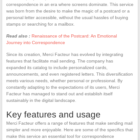
correspondence in an era where screens dominate. This service
was born from the desire to make the magic of a postcard or a
personal letter accessible, without the usual hassles of buying
stamps or searching for a mailbox.
Read also :
Renaissance of the Postcard: An Emotional
Journey into Correspondence
Since its creation, Merci Facteur has evolved by integrating
features that facilitate mail sending. The company has
expanded its catalog to include personalized cards,
announcements, and even registered letters. This diversification
meets various needs, whether personal or professional. By
constantly adapting to the expectations of its users, Merci
Facteur has managed to stand out and establish itself
sustainably in the digital landscape.
Key features and usage
Merci Facteur offers a range of features that make sending mail
simpler and more enjoyable. Here are some of the specifics that
make this service an essential tool for correspondence