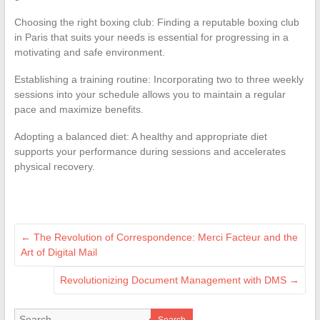
Choosing the right boxing club: Finding a reputable boxing club
in Paris that suits your needs is essential for progressing in a
motivating and safe environment.
Establishing a training routine: Incorporating two to three weekly
sessions into your schedule allows you to maintain a regular
pace and maximize benefits.
Adopting a balanced diet: A healthy and appropriate diet
supports your performance during sessions and accelerates
physical recovery.
←
The Revolution of Correspondence: Merci Facteur and the
Art of Digital Mail
Revolutionizing Document Management with DMS
→
Search