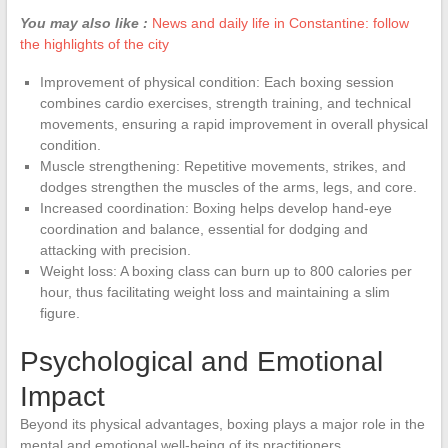
You may also like :
News and daily life in Constantine: follow
the highlights of the city
Improvement of physical condition: Each boxing session
combines cardio exercises, strength training, and technical
movements, ensuring a rapid improvement in overall physical
condition.
Muscle strengthening: Repetitive movements, strikes, and
dodges strengthen the muscles of the arms, legs, and core.
Increased coordination: Boxing helps develop hand-eye
coordination and balance, essential for dodging and
attacking with precision.
Weight loss: A boxing class can burn up to 800 calories per
hour, thus facilitating weight loss and maintaining a slim
figure.
Psychological and Emotional
Impact
Beyond its physical advantages, boxing plays a major role in the
mental and emotional well-being of its practitioners.