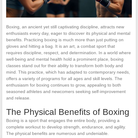
Boxing, an ancient yet still captivating discipline, attracts new
enthusiasts every day, eager to discover its physical and mental
benefits. Practicing boxing is much more than just putting on
gloves and hitting a bag. It is an art, a combat sport that
requires discipline, respect, and determination. In a world where
well-being and mental health hold a prominent place, boxing
classes stand out for their ability to transform both body and
mind. This practice, which has adapted to contemporary needs,
offers a variety of programs for all ages and skill levels. The
enthusiasm for boxing continues to grow, appealing to both
seasoned athletes and newcomers seeking self-improvement
and release.
The Physical Benefits of Boxing
Boxing is a sport that engages the entire body, providing a
complete workout to develop strength, endurance, and agility.
The physical benefits are numerous and undeniable.