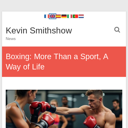
Kevin Smithshow
News
Boxing: More Than a Sport, A
Way of Life