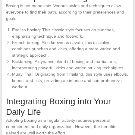
Boxing is not monolithic. Various styles and techniques allow
everyone to find their path, according to their preferences and
goals.
English boxing: This classic style focuses on punches,
emphasizing technique and footwork.
French boxing: Also known as savate, this discipline
combines punches and kicks, offering a more varied and
strategic approach.
Kickboxing: A dynamic blend of boxing and martial arts,
incorporating powerful kicks and varied striking techniques.
Muay Thai: Originating from Thailand, this style uses elbows,
knees, and fists, providing an intense and comprehensive
workout.
Integrating Boxing into Your
Daily Life
Adopting boxing as a regular activity requires personal
commitment and daily organization. However, the benefits
gained are well worth the effort.