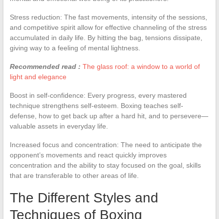
Stress reduction: The fast movements, intensity of the sessions,
and competitive spirit allow for effective channeling of the stress
accumulated in daily life. By hitting the bag, tensions dissipate,
giving way to a feeling of mental lightness.
Recommended read :
The glass roof: a window to a world of
light and elegance
Boost in self-confidence: Every progress, every mastered
technique strengthens self-esteem. Boxing teaches self-
defense, how to get back up after a hard hit, and to persevere—
valuable assets in everyday life.
Increased focus and concentration: The need to anticipate the
opponent’s movements and react quickly improves
concentration and the ability to stay focused on the goal, skills
that are transferable to other areas of life.
The Different Styles and
Techniques of Boxing